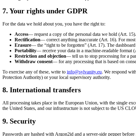
7. Your rights under GDPR
For the data we hold about you, you have the right to:
Access
— request a copy of the personal data we hold (Art. 15)
Rectification
— correct anything inaccurate (Art. 16). For most 
Erasure
— the “right to be forgotten” (Art. 17). The dashboard 
Portability
— receive your data in a machine-readable format (
Restriction and objection
— tell us to stop processing for a par
Withdraw consent
— for any processing that is based on consen
To exercise any of these, write to
info@sylvanity.eu
. We respond with
Protection Authority) or your local supervisory authority.
8. International transfers
All processing takes place in the European Union, with the single 
the United States, and our infrastructure is not subject to the US CLO
9. Security
Passwords are hashed with Argon2id and a server-side pepper before st