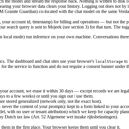
 the model and stream the response back. Nothing is written to disk o
learing your browser data clears your history. Logging out does not by it
BM Granite Guardian) co-located with the chat model on the same Verda 
 your account id, timestamp) for billing and operations — but not the pr
ur search query is sent to Mojeek (see section 3) for that turn. The togg
ocal mode) run inference on your own machine. Conversations there do
tics. The dashboard and chat sites use your browser's
to 
localStorage
for the service to function and do not require a consent banner under t
 your account, we erase it within 30 days — except records we are legal
ays to a few weeks) or until you sign out / use them.
re stored generalized (network only, not the exact host).
 never the content of your prompts): kept in a form linked to your acco
del, with no user or tenant attribution) which we keep for capacity plan
 by Dutch tax law (Art. 52 Algemene wet inzake rijksbelastingen).
them in the first place. Your browser keeps them until you clear it.