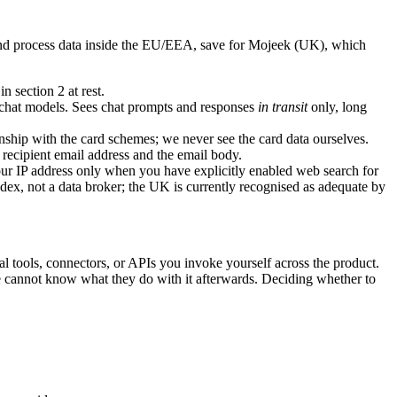
s and process data inside the EU/EEA, save for Mojeek (UK), which
 section 2 at rest.
 chat models. Sees chat prompts and responses
in transit
only, long
ship with the card schemes; we never see the card data ourselves.
e recipient email address and the email body.
r IP address only when you have explicitly enabled web search for
index, not a data broker; the UK is currently recognised as adequate by
al tools, connectors, or APIs you invoke yourself across the product.
 we cannot know what they do with it afterwards. Deciding whether to