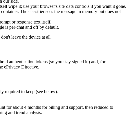
n our side.
self wipe it; use your browser's site-data controls if you want it gone.
container. The classifier sees the message in memory but does not
ompt or response text itself.
le is per-chat and off by default.
n't leave the device at all.
hold authentication tokens (so you stay signed in) and, for
he ePrivacy Directive.
ly required to keep (see below).
unt for about 4 months for billing and support, then reduced to
ning and trend analysis.