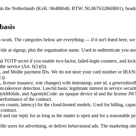
d in the Netherlands (KvK: 96488646; BTW: NL867632860B01), headquart
basis
work. The categories below are everything — if it isn't listed here, we d
de at signup, plus the organisation name. Used to authenticate you and
al TOTP secret if you enable two-factor, failed-login counters, and loc
the service (Art. 6(1)(f)).
us, and Mollie payment IDs. We do
not
store your card number or IBAN; t
)).
 license issuance, role changes) with timestamp, user id, a
generalized
t-takeover detection. Lawful basis: legitimate interest in service securit
ykMobile, and AgentykCode: an opaque device id and the license JWTs 
 performance of the contract.
en counts, latency) for the cloud-hosted models. Used for billing, cap
contract.
 and our reply for as long as the matter is open and for a reasonable peri
rofile users for advertising, or deliver behavioural ads. The marketing site