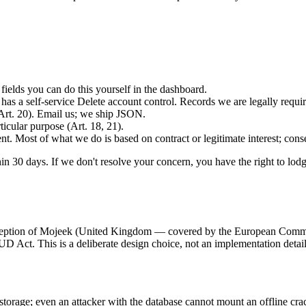
.
fields you can do this yourself in the dashboard.
has a self-service Delete account control. Records we are legally require
Art. 20). Email us; we ship JSON.
ticular purpose (Art. 18, 21).
t. Most of what we do is based on contract or legitimate interest; consen
in 30 days. If we don't resolve your concern, you have the right to lod
exception of Mojeek (United Kingdom — covered by the European Commis
UD Act. This is a deliberate design choice, not an implementation detail
orage; even an attacker with the database cannot mount an offline crack