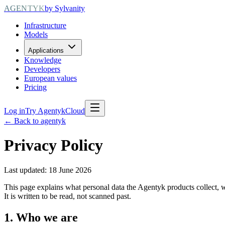
AGENTYK
by Sylvanity
Infrastructure
Models
Applications
Knowledge
Developers
European values
Pricing
Log in
Try AgentykCloud
← Back to agentyk
Privacy Policy
Last updated: 18 June 2026
This page explains what personal data the Agentyk products collect, w
It is written to be read, not scanned past.
1. Who we are