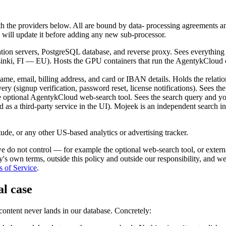
 with the providers below. All are bound by data- processing agreement
e will update it before adding any new sub-processor.
ion servers, PostgreSQL database, and reverse proxy. Sees everything in
sinki, FI — EU). Hosts the GPU containers that run the AgentykCloud
, email, billing address, and card or IBAN details. Holds the relation
ery (signup verification, password reset, license notifications). Sees th
ptional AgentykCloud web-search tool. Sees the search query and you
led as a third-party service in the UI). Mojeek is an independent search 
de, or any other US-based analytics or advertising tracker.
 we do not control — for example the optional web-search tool, or extern
ty's own terms, outside this policy and outside our responsibility, and
 of Service
.
al case
 content never lands in our database. Concretely: