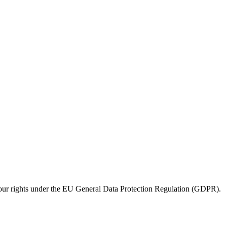
e your rights under the EU General Data Protection Regulation (GDPR).