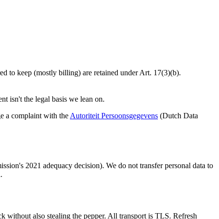
d to keep (mostly billing) are retained under Art. 17(3)(b).
t isn't the legal basis we lean on.
ge a complaint with the
Autoriteit Persoonsgegevens
(Dutch Data
sion's 2021 adequacy decision). We do not transfer personal data to
.
 without also stealing the pepper. All transport is TLS. Refresh