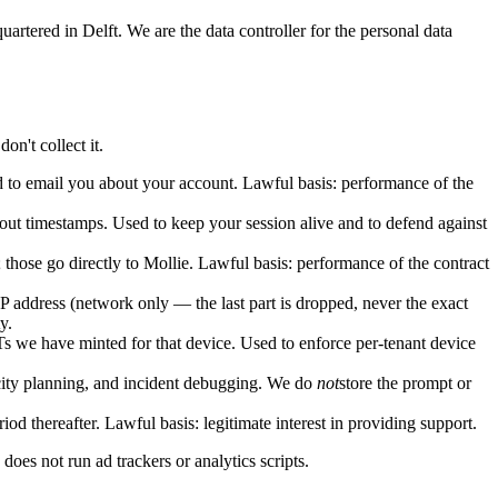
ered in Delft. We are the data controller for the personal data
on't collect it.
 to email you about your account. Lawful basis: performance of the
kout timestamps. Used to keep your session alive and to defend against
hose go directly to Mollie. Lawful basis: performance of the contract
IP address (network only — the last part is dropped, never the exact
y.
we have minted for that device. Used to enforce per-tenant device
acity planning, and incident debugging. We do
not
store the prompt or
od thereafter. Lawful basis: legitimate interest in providing support.
 does not run ad trackers or analytics scripts.