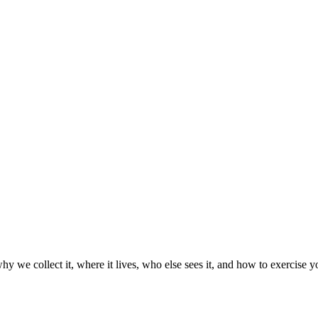
hy we collect it, where it lives, who else sees it, and how to exercis