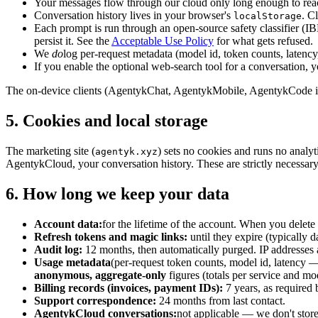
Your messages flow through our cloud only long enough to reach
Conversation history lives in your browser's
. C
localStorage
Each prompt is run through an open-source safety classifier (I
persist it. See the
Acceptable Use Policy
for what gets refused.
We
do
log per-request metadata (model id, token counts, latency,
If you enable the optional web-search tool for a conversation, yo
The on-device clients (AgentykChat, AgentykMobile, AgentykCode in l
5. Cookies and local storage
The marketing site (
) sets no cookies and runs no analy
agentyk.xyz
AgentykCloud, your conversation history. These are strictly necessary 
6. How long we keep your data
Account data:
for the lifetime of the account. When you delete
Refresh tokens and magic links:
until they expire (typically d
Audit log:
12 months, then automatically purged. IP addresses a
Usage metadata
(per-request token counts, model id, latency —
anonymous, aggregate-only
figures (totals per service and mo
Billing records (invoices, payment IDs):
7 years, as required
Support correspondence:
24 months from last contact.
AgentykCloud conversations:
not applicable — we don't store 