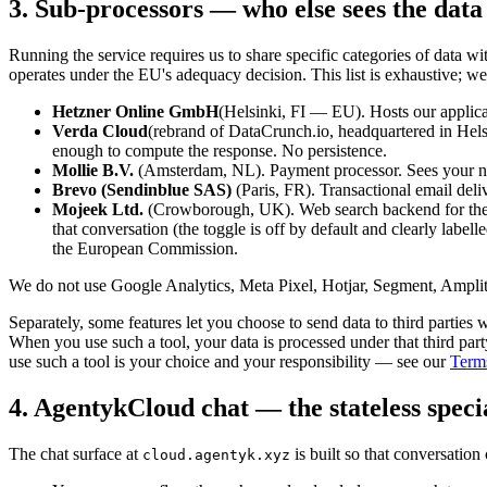
3. Sub-processors — who else sees the data
Running the service requires us to share specific categories of data
operates under the EU's adequacy decision. This list is exhaustive; w
Hetzner Online GmbH
(Helsinki, FI — EU). Hosts our applicat
Verda Cloud
(rebrand of DataCrunch.io, headquartered in Hel
enough to compute the response. No persistence.
Mollie B.V.
(Amsterdam, NL). Payment processor. Sees your name
Brevo (Sendinblue SAS)
(Paris, FR). Transactional email deliv
Mojeek Ltd.
(Crowborough, UK). Web search backend for the o
that conversation (the toggle is off by default and clearly label
the European Commission.
We do not use Google Analytics, Meta Pixel, Hotjar, Segment, Amplitu
Separately, some features let you choose to send data to third parties
When you use such a tool, your data is processed under that third par
use such a tool is your choice and your responsibility — see our
Terms
4. AgentykCloud chat — the stateless speci
The chat surface at
is built so that conversation
cloud.agentyk.xyz