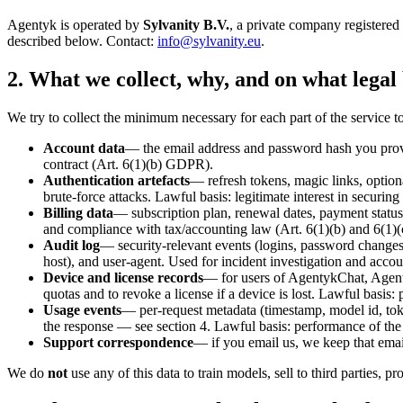
Agentyk is operated by
Sylvanity B.V.
, a private company registere
described below. Contact:
info@sylvanity.eu
.
2. What we collect, why, and on what legal 
We try to collect the minimum necessary for each part of the service to 
Account data
— the email address and password hash you provi
contract (Art. 6(1)(b) GDPR).
Authentication artefacts
— refresh tokens, magic links, option
brute-force attacks. Lawful basis: legitimate interest in securing 
Billing data
— subscription plan, renewal dates, payment stat
and compliance with tax/accounting law (Art. 6(1)(b) and 6(1)(c
Audit log
— security-relevant events (logins, password changes,
host), and user-agent. Used for incident investigation and accoun
Device and license records
— for users of AgentykChat, Agent
quotas and to revoke a license if a device is lost. Lawful basis:
Usage events
— per-request metadata (timestamp, model id, tok
the response — see section 4. Lawful basis: performance of the 
Support correspondence
— if you email us, we keep that email
We do
not
use any of this data to train models, sell to third parties, p