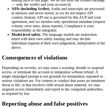
linking back to this page. We do not store the refused message
— only the verdict and your account id.
APIs (including Scribe).
Audio and transcripts are processed
in memory and never stored, so we do not inspect API
content. Instead, API use is governed by this AUP and your
agreement, and we monitor only operational metadata (request
volume, error rates, abuse reports). Compliance is your
responsibility as the integrator.
Model-level safety.
The language models are instruction-
tuned with their own safety training and may decline
individual requests at their own judgement, independent of the
above.
Consequences of violations
Depending on severity, we may issue a warning, throttle or suspend
access, or terminate the account or integration without refund. A
single misjudged prompt is not grounds for termination; repeated or
serious violations are. For content or conduct that poses an imminent
threat to life, or that involves child sexual abuse material, we may
suspend access immediately and report to the competent authorities,
as required by law.
Reporting abuse and false positives