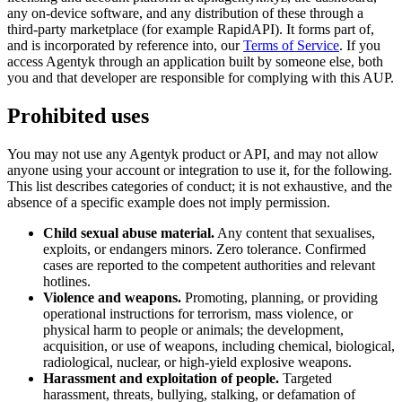
any on-device software, and any distribution of these through a
third-party marketplace (for example RapidAPI). It forms part of,
and is incorporated by reference into, our
Terms of Service
. If you
access Agentyk through an application built by someone else, both
you and that developer are responsible for complying with this AUP.
Prohibited uses
You may not use any Agentyk product or API, and may not allow
anyone using your account or integration to use it, for the following.
This list describes categories of conduct; it is not exhaustive, and the
absence of a specific example does not imply permission.
Child sexual abuse material.
Any content that sexualises,
exploits, or endangers minors. Zero tolerance. Confirmed
cases are reported to the competent authorities and relevant
hotlines.
Violence and weapons.
Promoting, planning, or providing
operational instructions for terrorism, mass violence, or
physical harm to people or animals; the development,
acquisition, or use of weapons, including chemical, biological,
radiological, nuclear, or high-yield explosive weapons.
Harassment and exploitation of people.
Targeted
harassment, threats, bullying, stalking, or defamation of