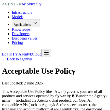
AGENTYK
by Sylvanity
Infrastructure
Models
Applications
Knowledge
Developers
European values
Pricing
Log in
Try AgentykCloud
← Back to agentyk
Acceptable Use Policy
Last updated: 2 June 2026
This Acceptable Use Policy (the “AUP”) governs your use of all
products and services operated by
Sylvanity B.V.
under the Agentyk
name — including the Agentyk chat product, our OpenAI-
compatible APIs (such as Agentyk Scribe speech-to-text), the
licensing and account platform at api.agentyk.xyz, the dashboard,