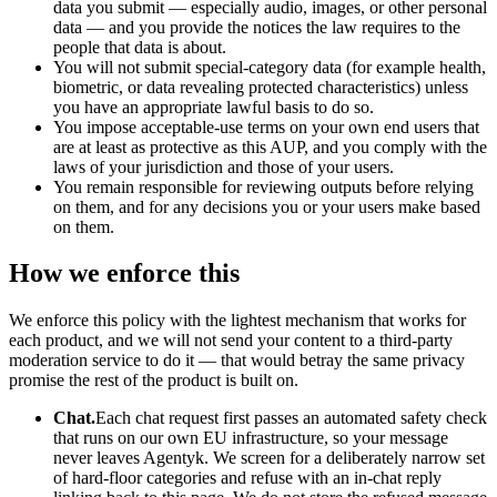
data you submit — especially audio, images, or other personal
data — and you provide the notices the law requires to the
people that data is about.
You will not submit special-category data (for example health,
biometric, or data revealing protected characteristics) unless
you have an appropriate lawful basis to do so.
You impose acceptable-use terms on your own end users that
are at least as protective as this AUP, and you comply with the
laws of your jurisdiction and those of your users.
You remain responsible for reviewing outputs before relying
on them, and for any decisions you or your users make based
on them.
How we enforce this
We enforce this policy with the lightest mechanism that works for
each product, and we will not send your content to a third-party
moderation service to do it — that would betray the same privacy
promise the rest of the product is built on.
Chat.
Each chat request first passes an automated safety check
that runs on our own EU infrastructure, so your message
never leaves Agentyk. We screen for a deliberately narrow set
of hard-floor categories and refuse with an in-chat reply