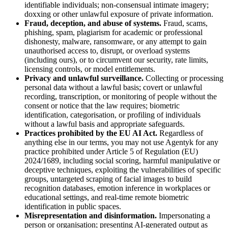
identifiable individuals; non-consensual intimate imagery;
doxxing or other unlawful exposure of private information.
Fraud, deception, and abuse of systems.
Fraud, scams,
phishing, spam, plagiarism for academic or professional
dishonesty, malware, ransomware, or any attempt to gain
unauthorised access to, disrupt, or overload systems
(including ours), or to circumvent our security, rate limits,
licensing controls, or model entitlements.
Privacy and unlawful surveillance.
Collecting or processing
personal data without a lawful basis; covert or unlawful
recording, transcription, or monitoring of people without the
consent or notice that the law requires; biometric
identification, categorisation, or profiling of individuals
without a lawful basis and appropriate safeguards.
Practices prohibited by the EU AI Act.
Regardless of
anything else in our terms, you may not use Agentyk for any
practice prohibited under Article 5 of Regulation (EU)
2024/1689, including social scoring, harmful manipulative or
deceptive techniques, exploiting the vulnerabilities of specific
groups, untargeted scraping of facial images to build
recognition databases, emotion inference in workplaces or
educational settings, and real-time remote biometric
identification in public spaces.
Misrepresentation and disinformation.
Impersonating a
person or organisation; presenting AI-generated output as