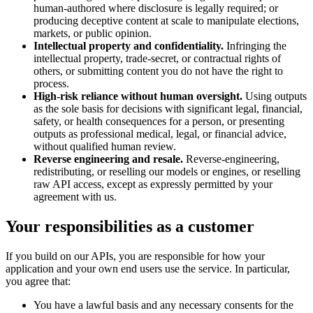
human-authored where disclosure is legally required; or
producing deceptive content at scale to manipulate elections,
markets, or public opinion.
Intellectual property and confidentiality.
Infringing the
intellectual property, trade-secret, or contractual rights of
others, or submitting content you do not have the right to
process.
High-risk reliance without human oversight.
Using outputs
as the sole basis for decisions with significant legal, financial,
safety, or health consequences for a person, or presenting
outputs as professional medical, legal, or financial advice,
without qualified human review.
Reverse engineering and resale.
Reverse-engineering,
redistributing, or reselling our models or engines, or reselling
raw API access, except as expressly permitted by your
agreement with us.
Your responsibilities as a customer
If you build on our APIs, you are responsible for how your
application and your own end users use the service. In particular,
you agree that:
You have a lawful basis and any necessary consents for the