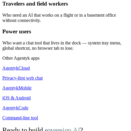
Travelers and field workers
Who need an AI that works on a flight or in a basement office
without connectivity.
Power users
Who want a chat tool that lives in the dock — system tray menu,
global shortcut, no browser tab to lose.
Other Agentyk apps
AgentykCloud
Privacy-first web chat
AgentykMobile
iOS & Android
AgentykCode
Command-line tool
Ready to build
sovereign AI
?