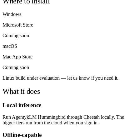
Where to install
Windows
Microsoft Store
Coming soon
macOS
Mac App Store
Coming soon
Linux build under evaluation — let us know if you need it.
What it does
Local inference
Run AgentykLM Hummingbird through Cheetah locally. The
bigger tiers run from the cloud when you sign in.
Offline-capable