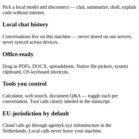
Pick a local model and disconnect — chat, summarize, draft, explain
code without internet.
Local chat history
Conversations live on this machine — never stored on our servers,
never synced across devices.
Office-ready
Drag in PDFs, DOCX, spreadsheets. Native file pickers, system
clipboard, OS keyboard shortcuts.
Tools you control
Calculator, web search, document Q&A — toggle each per
conversation. Tool calls clearly labeled in the transcript.
EU-jurisdiction by default
Cloud calls go through agentyk.xyz infrastructure in the
Netherlands. Local calls never leave your machine.