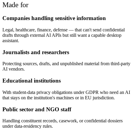
Made for
Companies handling sensitive information
Legal, healthcare, finance, defense — that can't send confidential
drafts through external AI APIs but still want a capable desktop
assistant.
Journalists and researchers
Protecting sources, drafts, and unpublished material from third-party
AI vendors.
Educational institutions
With student-data privacy obligations under GDPR who need an AI
that stays on the institution's machines or in EU jurisdiction.
Public sector and NGO staff
Handling constituent records, casework, or confidential dossiers
under data-residency rules.