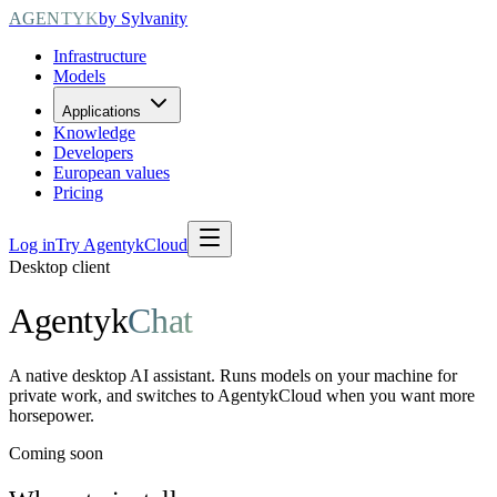
AGENTYK
by Sylvanity
Infrastructure
Models
Applications
Knowledge
Developers
European values
Pricing
Log in
Try AgentykCloud
Desktop client
Agentyk
Chat
A native desktop AI assistant. Runs models on your machine for
private work, and switches to AgentykCloud when you want more
horsepower.
Coming soon